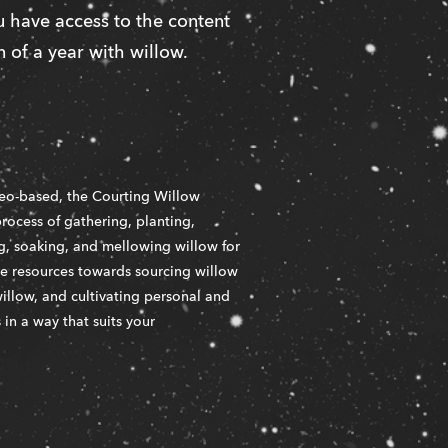
 have access to the content 
 of a year with willow. 
eo-based, the Courting Willow 
rocess of gathering, planting, 
ng, soaking, and mellowing willow for 
me resources towards sourcing willow 
illow, and cultivating personal and 
n a way that suits your 