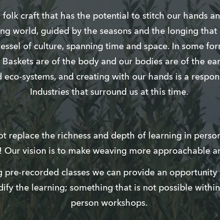
folk craft that has the potential to stitch our hands a
ing world, guided by the seasons and the longing that li
vessel of culture, spanning time and space. In some fo
s. Baskets are of the body and our bodies are of the ea
d eco-systems, and creating with our hands is a respons
Industries that surround us at this time.
 replace the richness and depth of learning in person, 
n! Our vision is to make weaving more approachable a
 pre-recorded classes we can provide an opportunity f
dify the learning; something that is not possible within
person workshops.