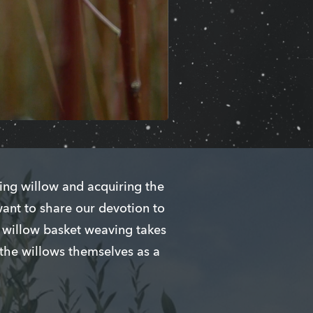
ing willow and acquiring the
want to share our devotion to
g willow basket weaving takes
 the willows themselves as a