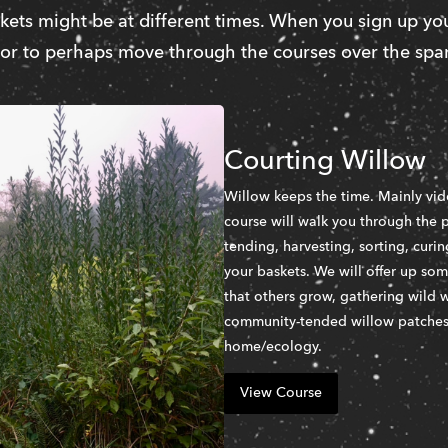
ets might be at different times. When you sign up you
 or to perhaps move through the courses over the span
Courting Willow
Willow keeps the time. Mainly vid
course will walk you through the p
tending, harvesting, sorting, curi
your baskets. We will offer up so
that others grow, gathering wild w
community-tended willow patches i
home/ecology. 
View Course