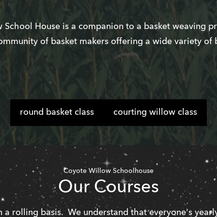
 School House is a companion to a basket weaving pra
ommunity of basket makers offering a wide variety of 
round basket class
courting willow class
Coyote Willow Schoolhouse
Our Courses
 a rolling basis.  We understand that everyone's yearly