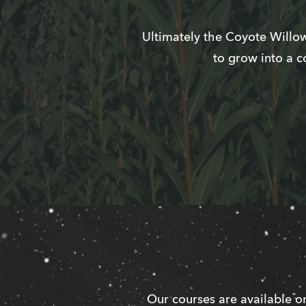
Ultimately the Coyote Willow
to grow into a c
Our courses are available on