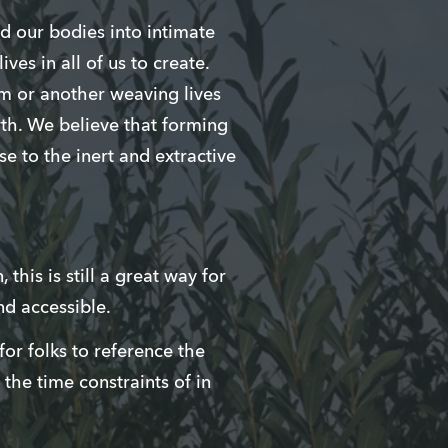
nd our bodies into intimate
ves in all of us to create.
rm or another weaving lives
rth. We believe that forming
e to the inert and extractive
this is still a great way for
nd accessible.
or folks to reference the
 the time constraints of in