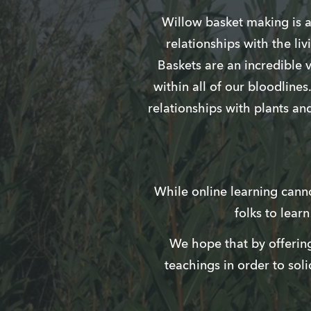
Willow basket making is a 
relationships with the liv
Baskets are an incredible 
within all of our bloodline
relationships with plants an
While online learning cannot
folks to lear
We hope that by offering
teachings in order to soli