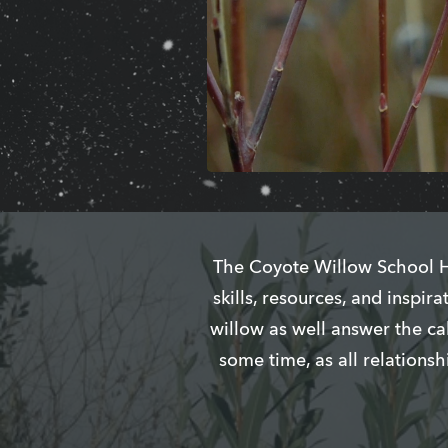
The Coyote Willow School Ho
skills, resources, and inspi
willow as well answer the ca
some time, as all relations