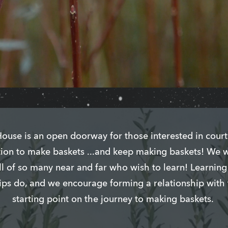
use is an open doorway for those interested in court
ration to make baskets ...and keep making baskets! We 
ll of so many near and far who wish to learn! Learnin
hips do, and we encourage forming a relationship with
starting point on the journey to making baskets.