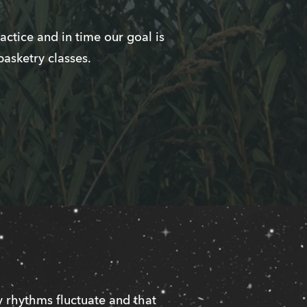
ctice and in time our goal is
basketry classes.
 rhythms fluctuate and that 