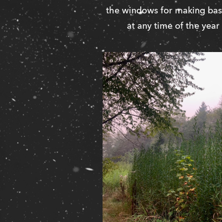
the windows for making bask
at any time of the year